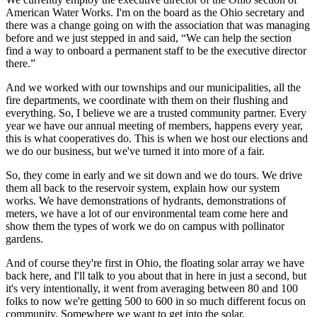
American Water Works. I'm on the board as the Ohio secretary and
there was a change going on with the association that was managing
before and we just stepped in and said, “We can help the section
find a way to onboard a permanent staff to be the executive director
there.”
And we worked with our townships and our municipalities, all the
fire departments, we coordinate with them on their flushing and
everything. So, I believe we are a trusted community partner. Every
year we have our annual meeting of members, happens every year,
this is what cooperatives do. This is when we host our elections and
we do our business, but we've turned it into more of a fair.
So, they come in early and we sit down and we do tours. We drive
them all back to the reservoir system, explain how our system
works. We have demonstrations of hydrants, demonstrations of
meters, we have a lot of our environmental team come here and
show them the types of work we do on campus with pollinator
gardens.
And of course they're first in Ohio, the floating solar array we have
back here, and I'll talk to you about that in here in just a second, but
it's very intentionally, it went from averaging between 80 and 100
folks to now we're getting 500 to 600 in so much different focus on
community. Somewhere we want to get into the solar.