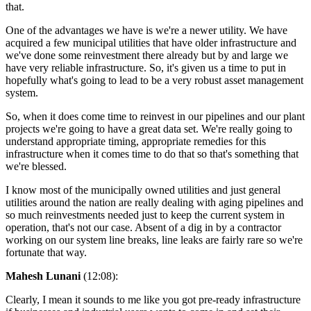
that.
One of the advantages we have is we're a newer utility. We have
acquired a few municipal utilities that have older infrastructure and
we've done some reinvestment there already but by and large we
have very reliable infrastructure. So, it's given us a time to put in
hopefully what's going to lead to be a very robust asset management
system.
So, when it does come time to reinvest in our pipelines and our plant
projects we're going to have a great data set. We're really going to
understand appropriate timing, appropriate remedies for this
infrastructure when it comes time to do that so that's something that
we're blessed.
I know most of the municipally owned utilities and just general
utilities around the nation are really dealing with aging pipelines and
so much reinvestments needed just to keep the current system in
operation, that's not our case. Absent of a dig in by a contractor
working on our system line breaks, line leaks are fairly rare so we're
fortunate that way.
Mahesh Lunani
(12:08):
Clearly, I mean it sounds to me like you got pre-ready infrastructure