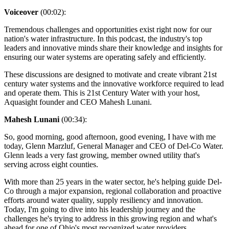
Voiceover
(00:02):
Tremendous challenges and opportunities exist right now for our
nation's water infrastructure. In this podcast, the industry's top
leaders and innovative minds share their knowledge and insights for
ensuring our water systems are operating safely and efficiently.
These discussions are designed to motivate and create vibrant 21st
century water systems and the innovative workforce required to lead
and operate them. This is 21st Century Water with your host,
Aquasight founder and CEO Mahesh Lunani.
Mahesh Lunani
(00:34):
So, good morning, good afternoon, good evening, I have with me
today, Glenn Marzluf, General Manager and CEO of Del-Co Water.
Glenn leads a very fast growing, member owned utility that's
serving across eight counties.
With more than 25 years in the water sector, he's helping guide Del-
Co through a major expansion, regional collaboration and proactive
efforts around water quality, supply resiliency and innovation.
Today, I'm going to dive into his leadership journey and the
challenges he's trying to address in this growing region and what's
ahead for one of Ohio's most recognized water providers.