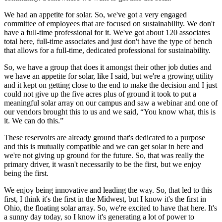
We had an appetite for solar. So, we've got a very engaged
committee of employees that are focused on sustainability. We don't
have a full-time professional for it. We've got about 120 associates
total here, full-time associates and just don't have the type of bench
that allows for a full-time, dedicated professional for sustainability.
So, we have a group that does it amongst their other job duties and
we have an appetite for solar, like I said, but we're a growing utility
and it kept on getting close to the end to make the decision and I just
could not give up the five acres plus of ground it took to put a
meaningful solar array on our campus and saw a webinar and one of
our vendors brought this to us and we said, “You know what, this is
it. We can do this.”
These reservoirs are already ground that's dedicated to a purpose
and this is mutually compatible and we can get solar in here and
we're not giving up ground for the future. So, that was really the
primary driver, it wasn't necessarily to be the first, but we enjoy
being the first.
We enjoy being innovative and leading the way. So, that led to this
first, I think it's the first in the Midwest, but I know it's the first in
Ohio, the floating solar array. So, we're excited to have that here. It's
a sunny day today, so I know it's generating a lot of power to