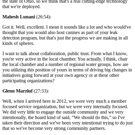
the state of Ohio, so we think that's a real cutting-edge technology
that we're deployed.
Mahesh Lunani
(26:54):
Got it. Well, excellent. I mean it sounds like a lot and who would've
thought that you would also host canines as part of your leak
detection program, but that's just the progress we are making in all
kinds of spheres.
I want to talk about collaboration, public trust. From what I know,
you're very active in the local chamber. You actually, I think, chair
the local chamber and a number of regional water groups, how are
you utilizing this position of yours in terms of driving big changes in
initiatives going forward at your own agency or at these other
participating organizations?
Glenn Marzluf
(27:33):
Well, when I arrived here in 2012, we were very much a member
focused service organization, but we were very internally focused.
We did very little to engage the outside community and we very
intentionally, the board kind of said, “We should do this,” so I've
taken their direction and we've been very intentional trying to do just
that so we've become very strong community partners.