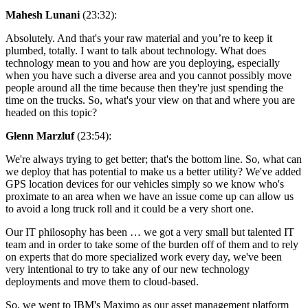
Mahesh Lunani
(23:32):
Absolutely. And that's your raw material and you’re to keep it
plumbed, totally. I want to talk about technology. What does
technology mean to you and how are you deploying, especially
when you have such a diverse area and you cannot possibly move
people around all the time because then they're just spending the
time on the trucks. So, what's your view on that and where you are
headed on this topic?
Glenn Marzluf
(23:54):
We're always trying to get better; that's the bottom line. So, what can
we deploy that has potential to make us a better utility? We've added
GPS location devices for our vehicles simply so we know who's
proximate to an area when we have an issue come up can allow us
to avoid a long truck roll and it could be a very short one.
Our IT philosophy has been … we got a very small but talented IT
team and in order to take some of the burden off of them and to rely
on experts that do more specialized work every day, we've been
very intentional to try to take any of our new technology
deployments and move them to cloud-based.
So, we went to IBM's Maximo as our asset management platform