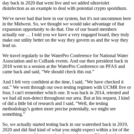
day back in 2020 that went live and we added ultraviolet
disinfection as an example to deal with potential crypto sporidium.
We've never had that here in our system, but it's not uncommon here
in the Midwest. So, we thought we would take advantage of that
expansion opportunity to do that. One of our board members
actually our … I told you we have a very engaged board, they truly
make our utility better on the way they govern us and the way they
lead us.
We travel regularly to the WaterPro Conference for National Water
Association and to CoBank events. And our then president back in
2018 went to a session at the WaterPro Conference on PFAS and
came back and said, “We should check this out.”
And I felt very confident at the time, I said, “We have checked it
out.” We went through our own testing regimen with UCMR five or
four, I can't remember which one. It was back in 2014, retested and
we had all non-detect throughout our area. But at his request, I kind
of did a little bit of research and I said, “Well, the testing
methodology's gotten more precise potentially, we might see
something.”
So, we actually started testing back in our watershed back in 2019,
2020 and did find kind of what you might expect within a lot of the