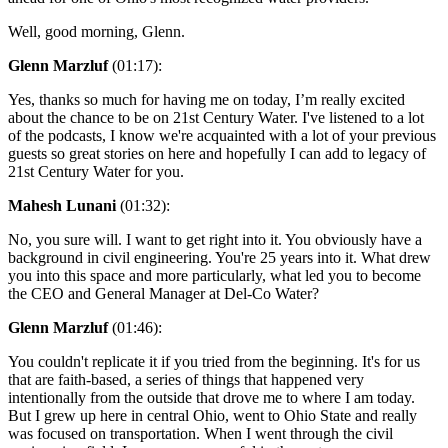
Well, good morning, Glenn.
Glenn Marzluf
(01:17):
Yes, thanks so much for having me on today, I’m really excited
about the chance to be on 21st Century Water. I've listened to a lot
of the podcasts, I know we're acquainted with a lot of your previous
guests so great stories on here and hopefully I can add to legacy of
21st Century Water for you.
Mahesh Lunani
(01:32):
No, you sure will. I want to get right into it. You obviously have a
background in civil engineering. You're 25 years into it. What drew
you into this space and more particularly, what led you to become
the CEO and General Manager at Del-Co Water?
Glenn Marzluf
(01:46):
You couldn't replicate it if you tried from the beginning. It's for us
that are faith-based, a series of things that happened very
intentionally from the outside that drove me to where I am today.
But I grew up here in central Ohio, went to Ohio State and really
was focused on transportation. When I went through the civil