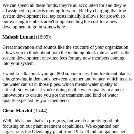
We can spend all these funds, they're all accounted for and they're
all assigned to projects moving forward. But by charging that true
system development fee, tap costs initially it allows for growth so
our existing members aren't supplementing the cost for a new
development to go in somewhere.
Mahesh Lunani
(16:05):
Great innovation and sounds like the structure of your organization
allows you to think about both the inclining block rate as well as the
system development one-time fees for any new members coming
into your system.
I want to talk about: you got 800 square miles, four treatment plants,
a huge swing in demands between summer and winter, which means
the water can sit in those pipes, which means water quality is
critical. So, what is it you're doing on the water quality treatment
innovations to ensure you got the treatment and kind of water
quality expected by your members?
Glenn Marzluf
(16:44):
Well, this is one that's in progress, but we do a pretty good job
focusing on our plant treatment capabilities. We expanded our
largest one, the Olentangy plant from 19 to 29 million gallons per