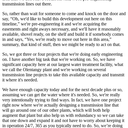
transmission lines out there.
So, rather than wait for someone to come and knock on the door and
say, “Oh, we'd like to build this development out here on this
timeline,” we're pre-engineering it and we're acquiring the
easements and right aways necessary, and we'll have it reasonably
available, shovel ready, on the shelf and build it if somebody comes
in and says, “Yes, we're ready to move out here in this area,”
summary, that kind of stuff, then we might be ready to act on that.
So, we got three or four projects that we're doing early engineering
on. I have another big task that we're working on. So, we have
significant capacity here at our largest water treatment facility, what
we call the Olentangy plant and we're working on several
transmission line projects to take this available capacity and transmit
it where it's needed.
We have enough capacity today and for the next decade plus or so,
assuming we can get the water where it's needed. So, we're really
very intentionally trying to find ways. In fact, we have one project
right now where we're actually designing a transmission line that
will go around one of our other plants, which will both help
augment that plant but also help us with redundancy so we can take
that one down and expand it and not have to worry about keeping it
in operation 24/7, 365 as you typically need to do. So, we’re doing