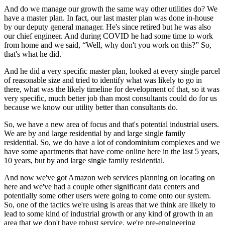
And do we manage our growth the same way other utilities do? We
have a master plan. In fact, our last master plan was done in-house
by our deputy general manager. He's since retired but he was also
our chief engineer. And during COVID he had some time to work
from home and we said, “Well, why don't you work on this?” So,
that's what he did.
And he did a very specific master plan, looked at every single parcel
of reasonable size and tried to identify what was likely to go in
there, what was the likely timeline for development of that, so it was
very specific, much better job than most consultants could do for us
because we know our utility better than consultants do.
So, we have a new area of focus and that's potential industrial users.
We are by and large residential by and large single family
residential. So, we do have a lot of condominium complexes and we
have some apartments that have come online here in the last 5 years,
10 years, but by and large single family residential.
And now we've got Amazon web services planning on locating on
here and we've had a couple other significant data centers and
potentially some other users were going to come onto our system.
So, one of the tactics we're using is areas that we think are likely to
lead to some kind of industrial growth or any kind of growth in an
area that we don't have robust service, we're pre-engineering