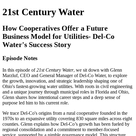
21st Century Water
How Cooperatives Offer a Future
Business Model for Utilities- Del-Co
Water's Success Story
Episode Notes
In this episode of
21st Century Water
, we sit down with Glenn
Marzluf, CEO and General Manager of Del-Co Water, to explore
the growth, innovation, and strategic leadership shaping one of
Ohio's fastest-growing water utilities. With roots in civil engineering
and a unique journey through municipal roles in Florida and Ohio,
Glenn shares how intentional career steps and a deep sense of
purpose led him to his current role.
We trace Del-Co's origins from a rural cooperative founded in the
1970s to an expansive utility covering 830 square miles across eight
counties. Glenn explains how Del-Co’s growth has been fueled by
regional consolidation and a commitment to member-focused
service, supported by a nimble governance model. This structure