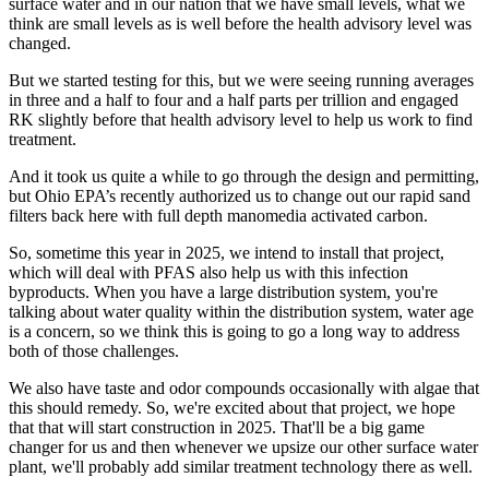
surface water and in our nation that we have small levels, what we
think are small levels as is well before the health advisory level was
changed.
But we started testing for this, but we were seeing running averages
in three and a half to four and a half parts per trillion and engaged
RK slightly before that health advisory level to help us work to find
treatment.
And it took us quite a while to go through the design and permitting,
but Ohio EPA’s recently authorized us to change out our rapid sand
filters back here with full depth manomedia activated carbon.
So, sometime this year in 2025, we intend to install that project,
which will deal with PFAS also help us with this infection
byproducts. When you have a large distribution system, you're
talking about water quality within the distribution system, water age
is a concern, so we think this is going to go a long way to address
both of those challenges.
We also have taste and odor compounds occasionally with algae that
this should remedy. So, we're excited about that project, we hope
that that will start construction in 2025. That'll be a big game
changer for us and then whenever we upsize our other surface water
plant, we'll probably add similar treatment technology there as well.