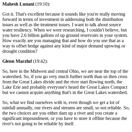
Mahesh Lunani
(19:10):
Got it. That's excellent because it sounds like you're really moving
forward in terms of investment in addressing both the distribution
issues as well as the treatment issues. I want to talk about source
water resiliency. When we were researching, I couldn't believe, but
you have 2.6 billion gallons of up ground reservoirs in your system.
How exactly are you managing that and how do you use that as a
way to offset hedge against any kind of major demand upswing or
drought condition?
Glenn Marzluf
(19:42):
So, here in the Midwest and central Ohio, we are near the top of the
watershed. So, if you go very much further north than us then cross
from the Great Lakes divide and the river start flowing north, the
Lake Erie and probably everyone's heard the Great Lakes Compact
but we cannot acquire anything that's in the Great Lakes watershed.
So, what we find ourselves with is, even though we get a lot of
rainfall annually, our rivers and streams are small, so not reliable. So,
the two choices are you either dam up a river and you create a
significant impoundment, or you have to store it offline because the
river's not going to be reliable by itself.