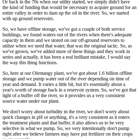
Or back in the 70s when our utility started, we simply didn't have
the kind of funding that would be necessary to acquire ground for an
entire valley in order to dam up the oil in the river. So, we started
with up ground reservoirs.
So, we have offline storage, we've got a couple of both service
buildings, we found waters out of the rivers when there's adequate
capacity in them and we stored on our off-ground reservoirs to
utilize when we need that water, that was the original tactic. So, as
we've grown, we've added more of these things and they work in
series and actually, it has been a real brilliant mistake, I would say
the way this thing functions.
So, here at our Olentangy plant, we've got about 1.6 billion offline
storage and we pump water out of the river depending on time of
year and demand. It varies a little bit, but it's essentially about a
year's worth of storage back in a reservoir system. So, we've got that
tight of a buffer off the river, so it provides us a very consistent
source water under our plant.
We don't worry about turbidity in the river, we don't worry about
quick changes in pH or anything, it's a very consistent as it enters
the treatment plants and that buffer, it also allows us to be very
selective in what we pump. So, we very intentionally don't pump
right after we believe farmers may have put fertilizer on their crops