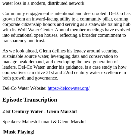
water loss in a modern, distributed network.
Community engagement is intentional and deep-rooted. Del-Co has
grown from an inward-facing utility to a community pillar, earning
corporate citizenship honors and serving as a statewide training hub
with its Wolf Water Center. Annual member meetings have evolved
into educational open houses, reflecting a broader commitment to
transparency and trust.
As we look ahead, Glenn defines his legacy around securing
sustainable source water, leveraging data and conservation to
manage peak demand, and developing the next generation of
leaders. Del-Co Water, under his guidance, is a case study in how
cooperatives can drive 21st and 22nd century water excellence in
both growth and governance.
Del-Co Water Website:
https://delcowater.org/
Episode Transcription
21st Century Water - Glenn Marzluf
Speakers: Mahesh Lunani & Glenn Marzluf
[Music Playing]