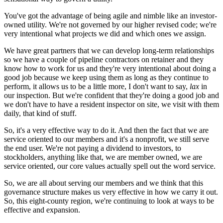
You've got the advantage of being agile and nimble like an investor-
owned utility. We're not governed by our higher revised code; we're
very intentional what projects we did and which ones we assign.
We have great partners that we can develop long-term relationships
so we have a couple of pipeline contractors on retainer and they
know how to work for us and they're very intentional about doing a
good job because we keep using them as long as they continue to
perform, it allows us to be a little more, I don't want to say,
lax
in
our inspection. But we're confident that they're doing a good job and
we don't have to have a resident inspector on site, we visit with them
daily, that kind of stuff.
So, it's a very effective way to do it. And then the fact that we are
service oriented to our members and it's a nonprofit, we still serve
the end user. We're not paying a dividend to investors, to
stockholders, anything like that, we are member owned, we are
service oriented, our core values actually spell out the word service.
So, we are all about serving our members and we think that this
governance structure makes us very effective in how we carry it out.
So, this eight-county region, we're continuing to look at ways to be
effective and expansion.