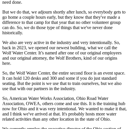
need done.
But we do that, we adjourn shortly after lunch, so everybody gets to
go home a couple hours early, but they know that they've made a
difference to that camp for that year that no other volunteer group
can do. So, we do those type of things that we've never done
historically.
We also are very active in the industry and very intentionally. So,
back in 2023, we opened our newest building, what we call the
Wolf Water Center. It’s named after one of our original employees
and our original attorney, the Wolf Brothers, kind of our origins
here.
So, the Wolf Water Center, the entire second floor is an event space.
It can hold 120 desks and 300 and some if you do just standard
seating. But the point is we use that to train ourselves, but we also
use that with our partners in the industry.
So, American Water Works Association, Ohio Road Water
Association, OWEA, others come and use this. It is the training hub
now for Ohio and it was very intentional. We wanted to make it that,
and I think we've arrived at that. It's probably hosts more water
related activities than any other location in the state of Ohio.
We currently employ the executive director of the Ohio section of