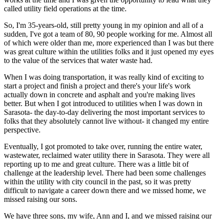
called utility field operations at the time.
So, I'm 35-years-old, still pretty young in my opinion and all of a
sudden, I've got a team of 80, 90 people working for me. Almost all
of which were older than me, more experienced than I was but there
was great culture within the utilities folks and it just opened my eyes
to the value of the services that water waste had.
When I was doing transportation, it was really kind of exciting to
start a project and finish a project and there's your life's work
actually down in concrete and asphalt and you're making lives
better. But when I got introduced to utilities when I was down in
Sarasota- the day-to-day delivering the most important services to
folks that they absolutely cannot live without- it changed my entire
perspective.
Eventually, I got promoted to take over, running the entire water,
wastewater, reclaimed water utility there in Sarasota. They were all
reporting up to me and great culture. There was a little bit of
challenge at the leadership level. There had been some challenges
within the utility with city council in the past, so it was pretty
difficult to navigate a career down there and we missed home, we
missed raising our sons.
We have three sons, my wife, Ann and I, and we missed raising our