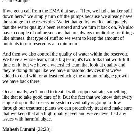
as an example.
If we get a call from the EMA that says, “Hey, we had a tanker spill
down here,” we simply turn off the pumps because we already have
the storage in the reservoirs. We let that go by, we feel adequately
that the water quality's been restored and we turn it back on. We also
have a couple of online sensors that are always monitoring for things
like nitrates, that type of stuff so we want to keep the amount of
nutrients to our reservoirs at a minimum.
And then we also control the quality of water within the reservoir.
We have a whole team, not a big team, it's two folks that work full-
time on it, but we have a watershed team that look at quality and
they're doing things like we have ultrasonic devices that we've
added to deal with or at least reducing the amount of algae growth
we have back there.
Occasionally, we'll need to treat it with copper sulfate, something
like that to take good care of it. But the fact that we know that every
single drop in that reservoir system eventually is going to flow
through our treatment plants we can proactively treat and make sure
that we keep that at a high-quality level and we've never had any
issues with harmful algae.
Mahesh Lunani
(22:23):