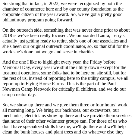
So strong that in fact, in 2022, we were recognized by both the
chamber of commerce here and by our county foundation as the
corporate citizen of the year award. So, we've got a pretty good
philanthropy program going forward.
On the outreach side, something that was never done prior to about
2018 is we've been really focused. We onboarded Laura, Terry's
actually just getting ready to retire, she's one of our associates and
she's been our original outreach coordinator, so, so thankful for the
work she's done but we go and serve in charities.
And the one I like to highlight every year, the Friday before
Memorial Day, every year we shut the utility down except for the
treatment operators, some folks had to be here on site still, but for
the rest of us, instead of reporting here to the utility campus, we all
report up to Flying Horse Farms. This is the part of the Paul
Newman Camp Network for critically ill children, and we do our
camp creator day.
So, we show up there and we give them three or four hours’ work
all morning long. We bring our backhoes, our excavators, our
mechanics, electricians show up there and we provide them services
that none of their other volunteer groups can. For those of us who
don't have specialized skills like me, we'll go there and we'll help
clean the bunk houses and plant trees and do whatever else they