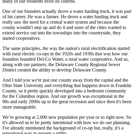
many of our residents lived on cisterns.
One of our founders actually drove a water hauling truck, it was part
of his career. He was a farmer. He drove a water hauling truck and
really saw the need for a central water system and because the
county wouldn't step up and do it and none of the cities wanted to
extend service out into the townships into the countryside, they
started cooperatives.
The same principles, the way the nation's rural electrification started
with rural electric co-ops in the 1920s and 1930s that was how our
founders founded Del-Co Water, a rural water cooperative. And us,
along with our partners, the Delaware County Regional Sewer
District created the ability to develop Delaware County.
And I told you we're just one county away from the capital and the
Ohio State University and everything that happens down in Franklin
County, so it pretty quickly developed into a bedroom community
for the Columbus region. And our growth was exceptional in the
90s and early 2000s up to the great recession and since then it's been
more manageable.
We’re growing at 2,000 new population per year or so right now. So
it's allowed us to be pretty intentional with how we do our planning.
I've already mentioned the background of co-op but, really, it’s a
sensational way to govern a utility.