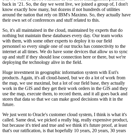
back in ‘21. So, the day we went live, we joined a group of, I don't
know exactly how many, but dozens if not hundreds of utilities
around the nation that rely on IBM's Maximo. So, they actually have
their own set of conferences and stuff related to this.
So, it's all maintained in the cloud, maintained by experts that do
nothing but maintain these databases every day. Our team works
with them, with some other experts to deploy it to our field
personnel so every single one of our trucks has connectivity to the
internet at all times. We do have some devices that allow us to sync
up and stuff if they should lose connection here or there, but we're
deploying the technology alive in the field.
Huge investment in geographic information system with Esri's
products. Again, it's all cloud-based, but we do a lot of work from
the map, we use maximal, but a lot of our field base, they actually
work in the GIS and they get their work orders in the GIS and they
use the map, execute them, to record them, and it all goes back and
stores that data so that we can make good decisions with it in the
future.
We just went to Oracle's customer cloud system, I think is what it's
called. Same deal, we picked a really big, really expensive product,
but because it's tried and true and we think it's future proof, at least
that's our ratification, is that hopefully 10 years, 20 years, 30 years