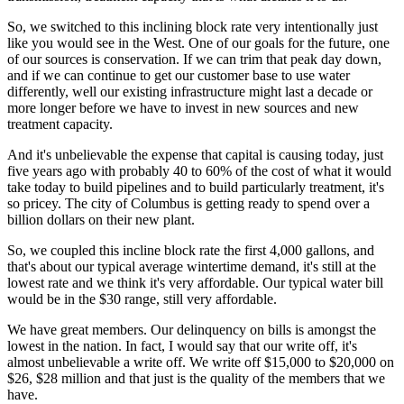
So, we switched to this inclining block rate very intentionally just
like you would see in the West. One of our goals for the future, one
of our sources is conservation. If we can trim that peak day down,
and if we can continue to get our customer base to use water
differently, well our existing infrastructure might last a decade or
more longer before we have to invest in new sources and new
treatment capacity.
And it's unbelievable the expense that capital is causing today, just
five years ago with probably 40 to 60% of the cost of what it would
take today to build pipelines and to build particularly treatment, it's
so pricey. The city of Columbus is getting ready to spend over a
billion dollars on their new plant.
So, we coupled this incline block rate the first 4,000 gallons, and
that's about our typical average wintertime demand, it's still at the
lowest rate and we think it's very affordable. Our typical water bill
would be in the $30 range, still very affordable.
We have great members. Our delinquency on bills is amongst the
lowest in the nation. In fact, I would say that our write off, it's
almost unbelievable a write off. We write off $15,000 to $20,000 on
$26, $28 million and that just is the quality of the members that we
have.