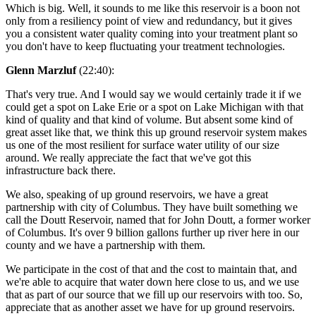
Which is big. Well, it sounds to me like this reservoir is a boon not
only from a resiliency point of view and redundancy, but it gives
you a consistent water quality coming into your treatment plant so
you don't have to keep fluctuating your treatment technologies.
Glenn Marzluf
(22:40):
That's very true. And I would say we would certainly trade it if we
could get a spot on Lake Erie or a spot on Lake Michigan with that
kind of quality and that kind of volume. But absent some kind of
great asset like that, we think this up ground reservoir system makes
us one of the most resilient for surface water utility of our size
around. We really appreciate the fact that we've got this
infrastructure back there.
We also, speaking of up ground reservoirs, we have a great
partnership with city of Columbus. They have built something we
call the Doutt Reservoir, named that for John Doutt, a former worker
of Columbus. It's over 9 billion gallons further up river here in our
county and we have a partnership with them.
We participate in the cost of that and the cost to maintain that, and
we're able to acquire that water down here close to us, and we use
that as part of our source that we fill up our reservoirs with too. So,
appreciate that as another asset we have for up ground reservoirs.