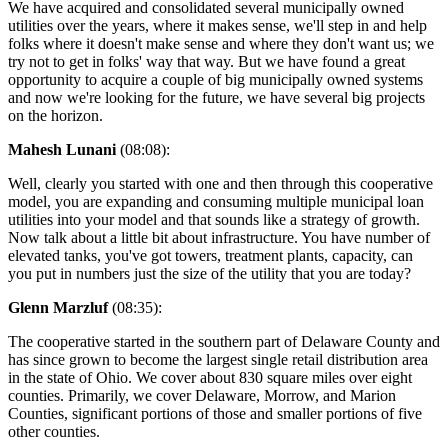
We have acquired and consolidated several municipally owned
utilities over the years, where it makes sense, we'll step in and help
folks where it doesn't make sense and where they don't want us; we
try not to get in folks' way that way. But we have found a great
opportunity to acquire a couple of big municipally owned systems
and now we're looking for the future, we have several big projects
on the horizon.
Mahesh Lunani
(08:08):
Well, clearly you started with one and then through this cooperative
model, you are expanding and consuming multiple municipal loan
utilities into your model and that sounds like a strategy of growth.
Now talk about a little bit about infrastructure. You have number of
elevated tanks, you've got towers, treatment plants, capacity, can
you put in numbers just the size of the utility that you are today?
Glenn Marzluf
(08:35):
The cooperative started in the southern part of Delaware County and
has since grown to become the largest single retail distribution area
in the state of Ohio. We cover about 830 square miles over eight
counties. Primarily, we cover Delaware, Morrow, and Marion
Counties, significant portions of those and smaller portions of five
other counties.