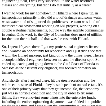
engineering field, I was very successful in the water resources
classes and everything, but didn't do that initially as a career.
I went to work for my hometown in Hilliard where I grew up, in
transportation primarily. I also did a lot of drainage and some water,
wastewater kind of supported the public service team was kind of
their technical advisor and working on I&I projects, working on a
couple waterline replacements, but the way the satellite communities
in central Ohio work is, the City of Columbus does most of utilities
for them on their behalf and that was the case with Hillard.
So, I spent 10 years there. I got my professional engineers license
and I wanted an opportunity for leadership and I just didn't see that
within the Hillard makeup, just kind of how the things were. There's
a couple midlevel engineers between me and the director spot. So,
ended up leaving and going down to the Gulf Coast of Florida to
Sarasota as the assistant city engineer, still focused primarily on
transportation.
And shortly after I arrived there, hit the great recession and the
whole entire state of Florida, they're so dependent on real estate, it’s
one of their primary ways that they get income. So, that economy
just was in horrible condition and the city in order to fix some
things, they were moving some things into the enterprise funds,
including the entire engineering department was folded into public
works at the time and I was given the opportunity to lead what they