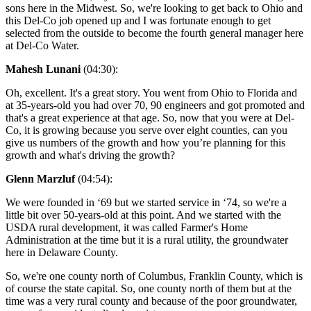
sons here in the Midwest. So, we're looking to get back to Ohio and
this Del-Co job opened up and I was fortunate enough to get
selected from the outside to become the fourth general manager here
at Del-Co Water.
Mahesh Lunani
(04:30):
Oh, excellent. It's a great story. You went from Ohio to Florida and
at 35-years-old you had over 70, 90 engineers and got promoted and
that's a great experience at that age. So, now that you were at Del-
Co, it is growing because you serve over eight counties, can you
give us numbers of the growth and how you’re planning for this
growth and what's driving the growth?
Glenn Marzluf
(04:54):
We were founded in ‘69 but we started service in ‘74, so we're a
little bit over 50-years-old at this point. And we started with the
USDA rural development, it was called Farmer's Home
Administration at the time but it is a rural utility, the groundwater
here in Delaware County.
So, we're one county north of Columbus, Franklin County, which is
of course the state capital. So, one county north of them but at the
time was a very rural county and because of the poor groundwater,