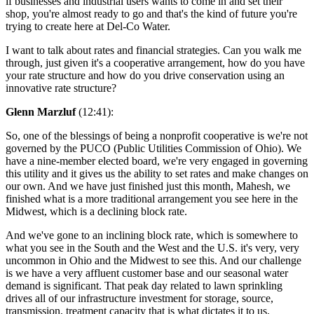
if businesses and industrial users wants to come in and set their
shop, you're almost ready to go and that's the kind of future you're
trying to create here at Del-Co Water.
I want to talk about rates and financial strategies. Can you walk me
through, just given it's a cooperative arrangement, how do you have
your rate structure and how do you drive conservation using an
innovative rate structure?
Glenn Marzluf
(12:41):
So, one of the blessings of being a nonprofit cooperative is we're not
governed by the PUCO (Public Utilities Commission of Ohio). We
have a nine-member elected board, we're very engaged in governing
this utility and it gives us the ability to set rates and make changes on
our own. And we have just finished just this month, Mahesh, we
finished what is a more traditional arrangement you see here in the
Midwest, which is a declining block rate.
And we've gone to an inclining block rate, which is somewhere to
what you see in the South and the West and the U.S. it's very, very
uncommon in Ohio and the Midwest to see this. And our challenge
is we have a very affluent customer base and our seasonal water
demand is significant. That peak day related to lawn sprinkling
drives all of our infrastructure investment for storage, source,
transmission, treatment capacity that is what dictates it to us.