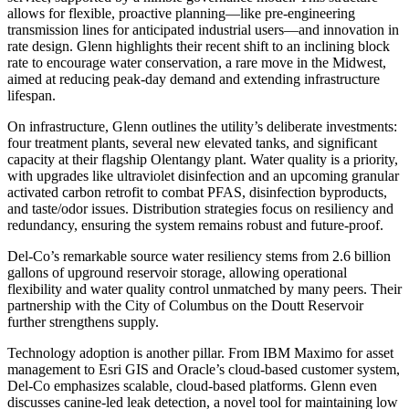
allows for flexible, proactive planning—like pre-engineering
transmission lines for anticipated industrial users—and innovation in
rate design. Glenn highlights their recent shift to an inclining block
rate to encourage water conservation, a rare move in the Midwest,
aimed at reducing peak-day demand and extending infrastructure
lifespan.
On infrastructure, Glenn outlines the utility’s deliberate investments:
four treatment plants, several new elevated tanks, and significant
capacity at their flagship Olentangy plant. Water quality is a priority,
with upgrades like ultraviolet disinfection and an upcoming granular
activated carbon retrofit to combat PFAS, disinfection byproducts,
and taste/odor issues. Distribution strategies focus on resiliency and
redundancy, ensuring the system remains robust and future-proof.
Del-Co’s remarkable source water resiliency stems from 2.6 billion
gallons of upground reservoir storage, allowing operational
flexibility and water quality control unmatched by many peers. Their
partnership with the City of Columbus on the Doutt Reservoir
further strengthens supply.
Technology adoption is another pillar. From IBM Maximo for asset
management to Esri GIS and Oracle’s cloud-based customer system,
Del-Co emphasizes scalable, cloud-based platforms. Glenn even
discusses canine-led leak detection, a novel tool for maintaining low