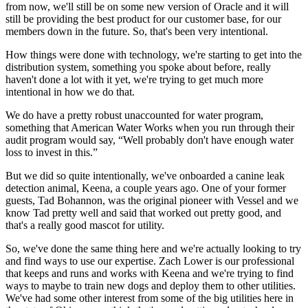
from now, we'll still be on some new version of Oracle and it will
still be providing the best product for our customer base, for our
members down in the future. So, that's been very intentional.
How things were done with technology, we're starting to get into the
distribution system, something you spoke about before, really
haven't done a lot with it yet, we're trying to get much more
intentional in how we do that.
We do have a pretty robust unaccounted for water program,
something that American Water Works when you run through their
audit program would say, “Well probably don't have enough water
loss to invest in this.”
But we did so quite intentionally, we've onboarded a canine leak
detection animal, Keena, a couple years ago. One of your former
guests, Tad Bohannon, was the original pioneer with Vessel and we
know Tad pretty well and said that worked out pretty good, and
that's a really good mascot for utility.
So, we've done the same thing here and we're actually looking to try
and find ways to use our expertise. Zach Lower is our professional
that keeps and runs and works with Keena and we're trying to find
ways to maybe to train new dogs and deploy them to other utilities.
We've had some other interest from some of the big utilities here in