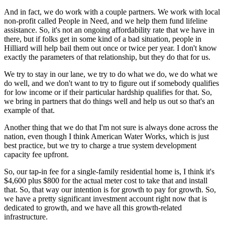
And in fact, we do work with a couple partners. We work with local
non-profit called People in Need, and we help them fund lifeline
assistance. So, it's not an ongoing affordability rate that we have in
there, but if folks get in some kind of a bad situation, people in
Hilliard will help bail them out once or twice per year. I don't know
exactly the parameters of that relationship, but they do that for us.
We try to stay in our lane, we try to do what we do, we do what we
do well, and we don't want to try to figure out if somebody qualifies
for low income or if their particular hardship qualifies for that. So,
we bring in partners that do things well and help us out so that's an
example of that.
Another thing that we do that I'm not sure is always done across the
nation, even though I think American Water Works, which is just
best practice, but we try to charge a true system development
capacity fee upfront.
So, our tap-in fee for a single-family residential home is, I think it's
$4,600 plus $800 for the actual meter cost to take that and install
that. So, that way our intention is for growth to pay for growth. So,
we have a pretty significant investment account right now that is
dedicated to growth, and we have all this growth-related
infrastructure.